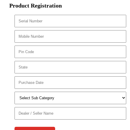
Product Registration