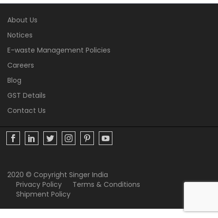
About Us
Notices
E-waste Management Policies
Careers
Blog
GST Details
Contact Us
2020 © Copyright Singer India
Privacy Policy
Terms & Conditions
Shipment Policy