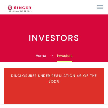
INVESTORS
Home
Investors
DISCLOSURES UNDER REGULATION 46 OF THE
LODR