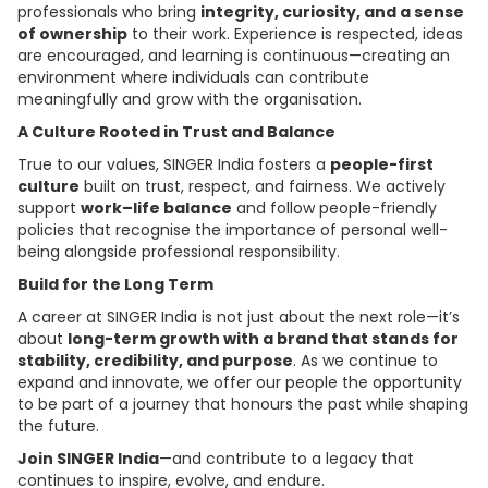
professionals who bring
integrity, curiosity, and a sense
of ownership
to their work. Experience is respected, ideas
are encouraged, and learning is continuous—creating an
environment where individuals can contribute
meaningfully and grow with the organisation.
A Culture Rooted in Trust and Balance
True to our values, SINGER India fosters a
people-first
culture
built on trust, respect, and fairness. We actively
support
work–life balance
and follow people-friendly
policies that recognise the importance of personal well-
being alongside professional responsibility.
Build for the Long Term
A career at SINGER India is not just about the next role—it’s
about
long-term growth with a brand that stands for
stability, credibility, and purpose
. As we continue to
expand and innovate, we offer our people the opportunity
to be part of a journey that honours the past while shaping
the future.
Join SINGER India
—and contribute to a legacy that
continues to inspire, evolve, and endure.