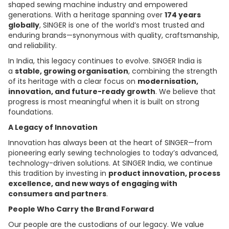
shaped sewing machine industry and empowered
generations. With a heritage spanning over
174 years
globally
, SINGER is one of the world’s most trusted and
enduring brands—synonymous with quality, craftsmanship,
and reliability.
In India, this legacy continues to evolve. SINGER India is
a
stable, growing organisation
, combining the strength
of its heritage with a clear focus on
modernisation,
innovation, and future-ready growth
. We believe that
progress is most meaningful when it is built on strong
foundations.
A Legacy of Innovation
Innovation has always been at the heart of SINGER—from
pioneering early sewing technologies to today’s advanced,
technology-driven solutions. At SINGER India, we continue
this tradition by investing in
product innovation, process
excellence, and new ways of engaging with
consumers and partners
.
People Who Carry the Brand Forward
Our people are the custodians of our legacy. We value