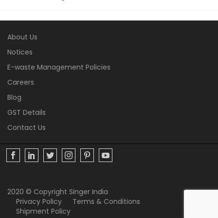
About Us
Notices
E-waste Management Policies
Careers
Blog
GST Details
Contact Us
2020 © Copyright Singer India
Privacy Policy
Terms & Conditions
Shipment Policy