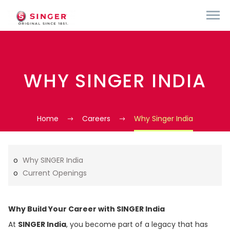
WHY SINGER INDIA
Home
Careers
Why Singer India
Why SINGER India
Current Openings
Why Build Your Career with SINGER India
At
SINGER India
, you become part of a legacy that has