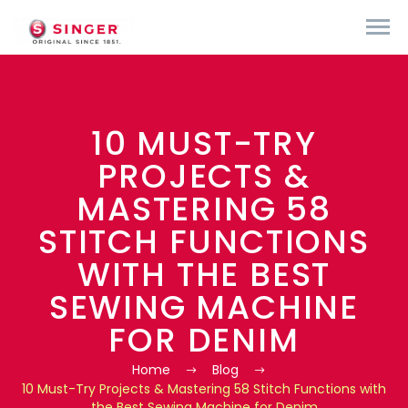
10 MUST-TRY
PROJECTS &
MASTERING 58
STITCH FUNCTIONS
WITH THE BEST
SEWING MACHINE
FOR DENIM
Home
Blog
10 Must-Try Projects & Mastering 58 Stitch Functions with
the Best Sewing Machine for Denim