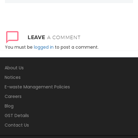
LEAVE
A COMMENT
You must be
logged in
to post a comment.
About Us
Notices
E-waste Management Policies
Careers
Blog
GST Details
Contact Us