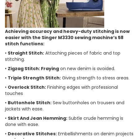
Achieving accuracy and heavy-duty stitching is now
easier with the Singer M3330 sewing machine’s 58
stitch functions:
•
Straight Stitch:
Attaching pieces of fabric and top
stitching.
•
Zigzag Stitch: Fraying
on new denim is avoided.
•
Triple Strength Stitch:
Giving strength to stress areas.
•
Overlock Stitch:
Finishing edges with professional
touches
•
Buttonhole Stitch:
Sew buttonholes on trousers and
jackets with ease.
•
Skirt And Jean Hemming:
Subtle crude hemming is
done with ease.
•
Decorative Stitches:
Embellishments on denim projects