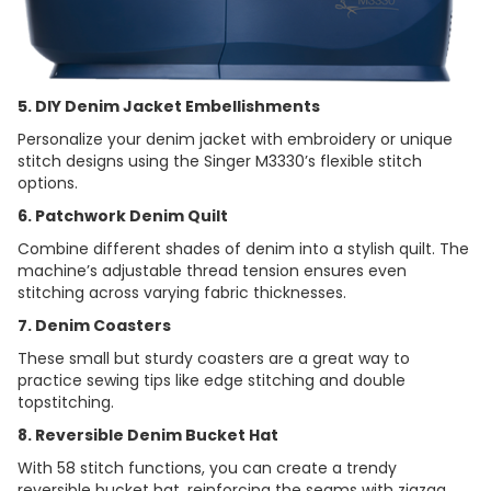
5. DIY Denim Jacket Embellishments
Personalize your denim jacket with embroidery or unique
stitch designs using the Singer M3330’s flexible stitch
options.
6. Patchwork Denim Quilt
Combine different shades of denim into a stylish quilt. The
machine’s adjustable thread tension ensures even
stitching across varying fabric thicknesses.
7. Denim Coasters
These small but sturdy coasters are a great way to
practice sewing tips like edge stitching and double
topstitching.
8. Reversible Denim Bucket Hat
With 58 stitch functions, you can create a trendy
reversible bucket hat, reinforcing the seams with zigzag