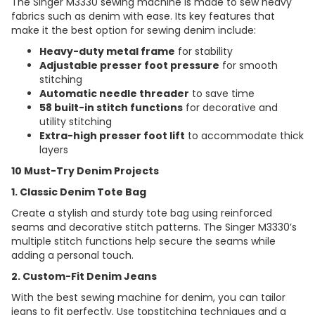
The Singer M3330 sewing machine is made to sew heavy
fabrics such as denim with ease. Its key features that
make it the best option for sewing denim include:
Heavy-duty metal frame
for stability
Adjustable presser foot pressure
for smooth
stitching
Automatic needle threader
to save time
58 built-in stitch functions
for decorative and
utility stitching
Extra-high presser foot lift
to accommodate thick
layers
10 Must-Try Denim Projects
1. Classic Denim Tote Bag
Create a stylish and sturdy tote bag using reinforced
seams and decorative stitch patterns. The Singer M3330’s
multiple stitch functions help secure the seams while
adding a personal touch.
2. Custom-Fit Denim Jeans
With the best sewing machine for denim, you can tailor
jeans to fit perfectly. Use topstitching techniques and a