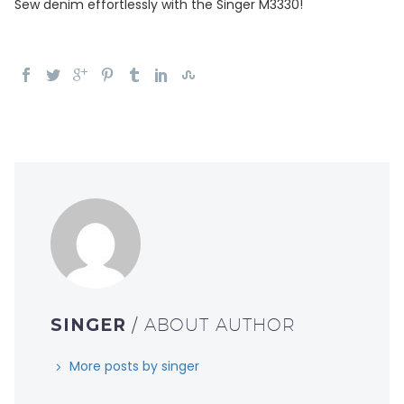
Sew denim effortlessly with the Singer M3330!
SINGER
/ ABOUT AUTHOR
More posts by singer