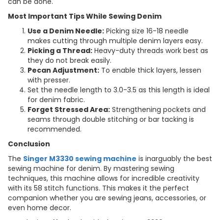
can be done.
Most Important Tips While Sewing Denim
Use a Denim Needle:
Picking size 16-18 needle
makes cutting through multiple denim layers easy.
Picking a Thread:
Heavy-duty threads work best as
they do not break easily.
Pecan Adjustment:
To enable thick layers, lessen
with presser.
Set the needle length to 3.0-3.5 as this length is ideal
for denim fabric.
Forget Stressed Area:
Strengthening pockets and
seams through double stitching or bar tacking is
recommended.
Conclusion
The
Singer M3330 sewing machine
is inarguably the best
sewing machine for denim. By mastering sewing
techniques, this machine allows for incredible creativity
with its 58 stitch functions. This makes it the perfect
companion whether you are sewing jeans, accessories, or
even home decor.