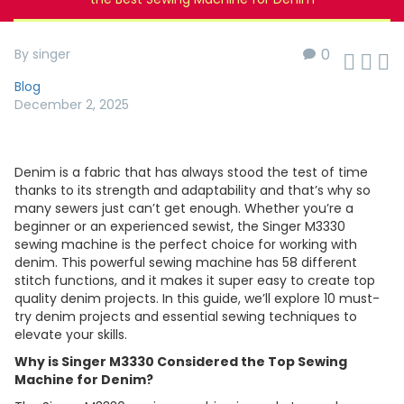
0
By singer



Blog
December 2, 2025
Denim is a fabric that has always stood the test of time
thanks to its strength and adaptability and that’s why so
many sewers just can’t get enough. Whether you’re a
beginner or an experienced sewist, the Singer M3330
sewing machine is the perfect choice for working with
denim. This powerful sewing machine has 58 different
stitch functions, and it makes it super easy to create top
quality denim projects. In this guide, we’ll explore 10 must-
try denim projects and essential sewing techniques to
elevate your skills.
Why is Singer M3330 Considered the Top Sewing
Machine for Denim?