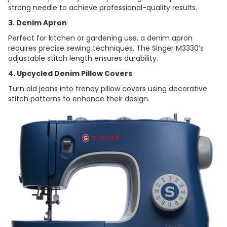
strong needle to achieve professional-quality results.
3. Denim Apron
Perfect for kitchen or gardening use, a denim apron
requires precise sewing techniques. The Singer M3330’s
adjustable stitch length ensures durability.
4. Upcycled Denim Pillow Covers
Turn old jeans into trendy pillow covers using decorative
stitch patterns to enhance their design.