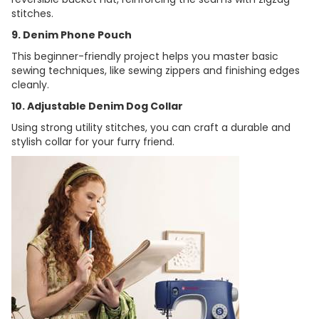
stitches.
9. Denim Phone Pouch
This beginner-friendly project helps you master basic
sewing techniques, like sewing zippers and finishing edges
cleanly.
10. Adjustable Denim Dog Collar
Using strong utility stitches, you can craft a durable and
stylish collar for your furry friend.