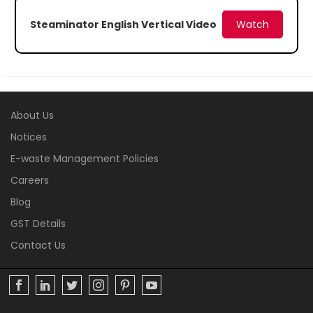
Steaminator English Vertical Video
Watch
About Us
Notices
E-waste Management Policies
Careers
Blog
GST Details
Contact Us