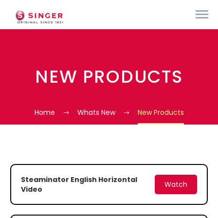
NEW PRODUCTS
Home
Whats New
New Products
Steaminator English Horizontal
Watch
Video