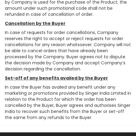
by Company is used for the purchase of the Product, the
amount under such promotional code shall not be
refunded in case of cancellation of order.
Cancellation by the Buyer
In case of requests for order cancellations, Company
reserves the right to accept or reject requests for order
cancellations for any reason whatsoever. Company will not
be able to cancel orders that have already been
processed by the Company. Buyer agrees not to dispute
the decision made by Company and accept Company’s
decision regarding the cancellation.
Set-off of any benefits availed by the Buyer
In case the Buyer has availed any benefit under any
marketing or promotions provided by Singer India Limited in
relation to the Product for which the order has been
cancelled by the Buyer, Buyer agrees and authorises Singer
India to recover such benefits from the Buyer or set-off
the same from any refunds to the Buyer.