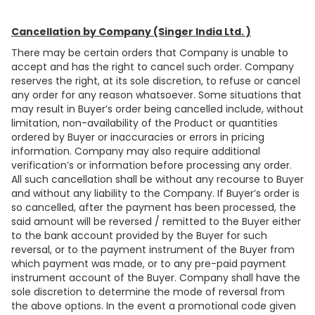
Cancellation by Company (Singer India Ltd. )
There may be certain orders that Company is unable to
accept and has the right to cancel such order. Company
reserves the right, at its sole discretion, to refuse or cancel
any order for any reason whatsoever. Some situations that
may result in Buyer’s order being cancelled include, without
limitation, non-availability of the Product or quantities
ordered by Buyer or inaccuracies or errors in pricing
information. Company may also require additional
verification’s or information before processing any order.
All such cancellation shall be without any recourse to Buyer
and without any liability to the Company. If Buyer’s order is
so cancelled, after the payment has been processed, the
said amount will be reversed / remitted to the Buyer either
to the bank account provided by the Buyer for such
reversal, or to the payment instrument of the Buyer from
which payment was made, or to any pre-paid payment
instrument account of the Buyer. Company shall have the
sole discretion to determine the mode of reversal from
the above options. In the event a promotional code given