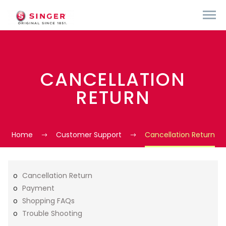
CANCELLATION
RETURN
Home
Customer Support
Cancellation Return
Cancellation Return
Payment
Shopping FAQs
Trouble Shooting