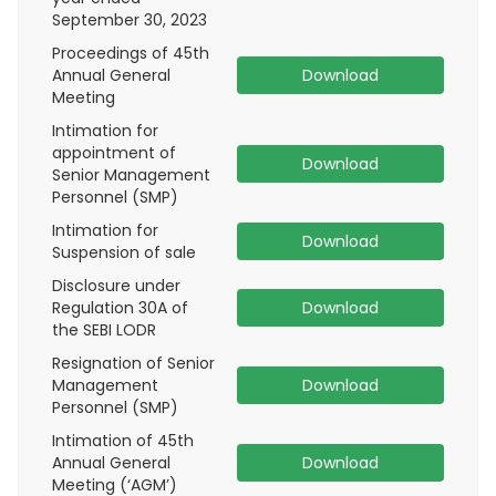
September 30, 2023
Proceedings of 45th
Annual General
Download
Meeting
Intimation for
appointment of
Download
Senior Management
Personnel (SMP)
Intimation for
Download
Suspension of sale
Disclosure under
Regulation 30A of
Download
the SEBI LODR
Resignation of Senior
Management
Download
Personnel (SMP)
Intimation of 45th
Annual General
Download
Meeting (‘AGM’)