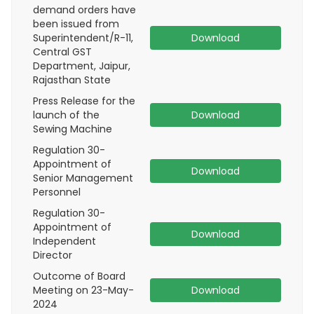
demand orders have
been issued from
Superintendent/R-11,
Download
Central GST
Department, Jaipur,
Rajasthan State
Press Release for the
launch of the
Download
Sewing Machine
Regulation 30-
Appointment of
Download
Senior Management
Personnel
Regulation 30-
Appointment of
Download
Independent
Director
Outcome of Board
Meeting on 23-May-
Download
2024