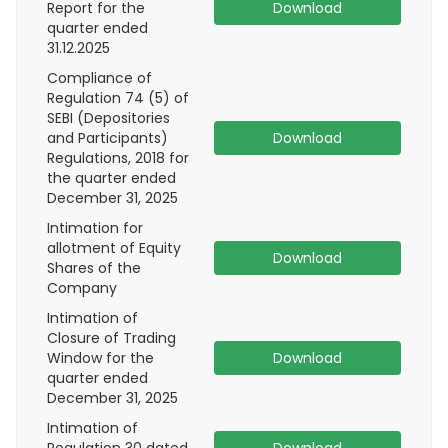
Report for the
Download
quarter ended
31.12.2025
Compliance of
Regulation 74 (5) of
SEBI (Depositories
and Participants)
Download
Regulations, 2018 for
the quarter ended
December 31, 2025
Intimation for
allotment of Equity
Download
Shares of the
Company
Intimation of
Closure of Trading
Window for the
Download
quarter ended
December 31, 2025
Intimation of