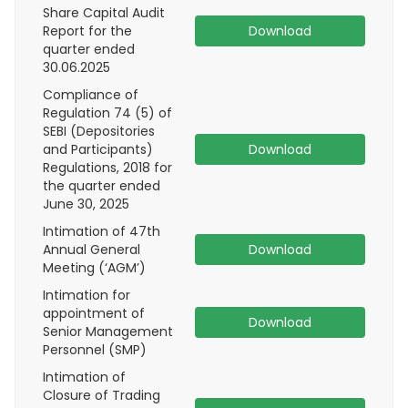
Share Capital Audit
Report for the
Download
quarter ended
30.06.2025
Compliance of
Regulation 74 (5) of
SEBI (Depositories
and Participants)
Download
Regulations, 2018 for
the quarter ended
June 30, 2025
Intimation of 47th
Annual General
Download
Meeting (‘AGM’)
Intimation for
appointment of
Download
Senior Management
Personnel (SMP)
Intimation of
Closure of Trading