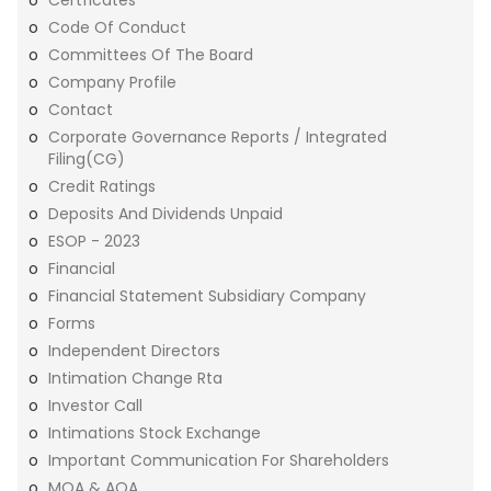
Certficates
Code Of Conduct
Committees Of The Board
Company Profile
Contact
Corporate Governance Reports / Integrated
Filing(CG)
Credit Ratings
Deposits And Dividends Unpaid
ESOP - 2023
Financial
Financial Statement Subsidiary Company
Forms
Independent Directors
Intimation Change Rta
Investor Call
Intimations Stock Exchange
Important Communication For Shareholders
MOA & AOA