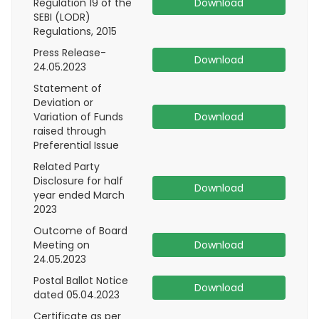
Regulation 19 of the
Download
SEBI (LODR)
Regulations, 2015
Press Release-
Download
24.05.2023
Statement of
Deviation or
Variation of Funds
Download
raised through
Preferential Issue
Related Party
Disclosure for half
Download
year ended March
2023
Outcome of Board
Meeting on
Download
24.05.2023
Postal Ballot Notice
Download
dated 05.04.2023
Certificate as per