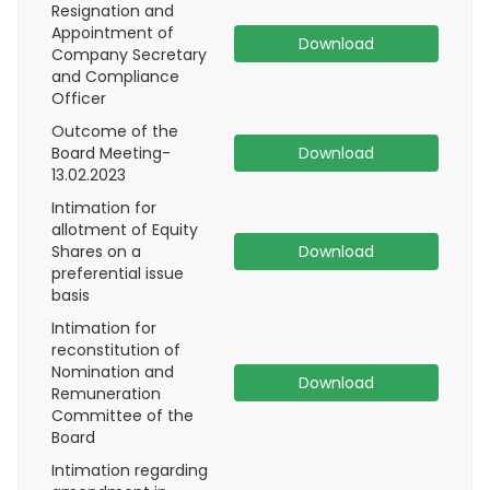
Resignation and
Appointment of
Download
Company Secretary
and Compliance
Officer
Outcome of the
Board Meeting-
Download
13.02.2023
Intimation for
allotment of Equity
Shares on a
Download
preferential issue
basis
Intimation for
reconstitution of
Nomination and
Download
Remuneration
Committee of the
Board
Intimation regarding