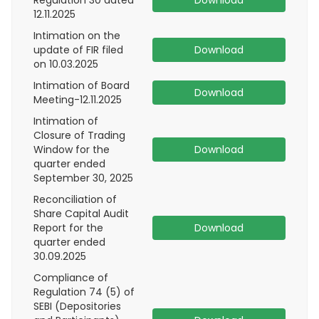
Regulation 30 dated
Download
12.11.2025
Intimation on the
update of FIR filed
Download
on 10.03.2025
Intimation of Board
Download
Meeting-12.11.2025
Intimation of
Closure of Trading
Window for the
Download
quarter ended
September 30, 2025
Reconciliation of
Share Capital Audit
Report for the
Download
quarter ended
30.09.2025
Compliance of
Regulation 74 (5) of
SEBI (Depositories