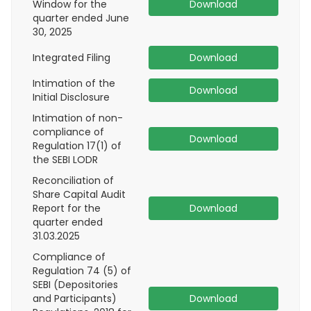
Window for the
Download
quarter ended June
30, 2025
Integrated Filing
Download
Intimation of the
Download
Initial Disclosure
Intimation of non-
compliance of
Download
Regulation 17(1) of
the SEBI LODR
Reconciliation of
Share Capital Audit
Report for the
Download
quarter ended
31.03.2025
Compliance of
Regulation 74 (5) of
SEBI (Depositories
and Participants)
Download