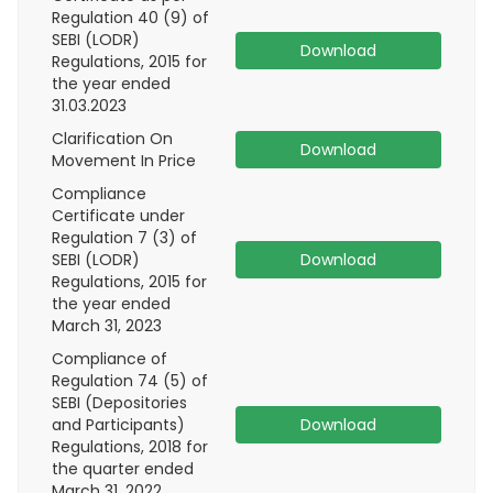
Regulation 40 (9) of
SEBI (LODR)
Download
Regulations, 2015 for
the year ended
31.03.2023
Clarification On
Download
Movement In Price
Compliance
Certificate under
Regulation 7 (3) of
SEBI (LODR)
Download
Regulations, 2015 for
the year ended
March 31, 2023
Compliance of
Regulation 74 (5) of
SEBI (Depositories
and Participants)
Download
Regulations, 2018 for
the quarter ended
March 31, 2022