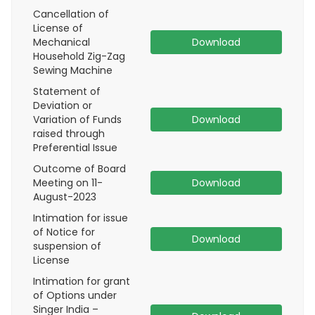
Cancellation of
License of
Mechanical
Download
Household Zig-Zag
Sewing Machine
Statement of
Deviation or
Variation of Funds
Download
raised through
Preferential Issue
Outcome of Board
Meeting on 11-
Download
August-2023
Intimation for issue
of Notice for
Download
suspension of
License
Intimation for grant
of Options under
Singer India –