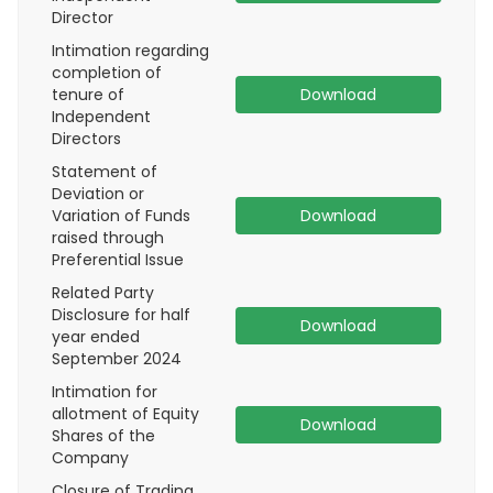
Director
Intimation regarding
completion of
tenure of
Download
Independent
Directors
Statement of
Deviation or
Variation of Funds
Download
raised through
Preferential Issue
Related Party
Disclosure for half
Download
year ended
September 2024
Intimation for
allotment of Equity
Download
Shares of the
Company
Closure of Trading