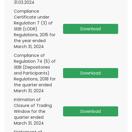
31.03.2024
Compliance
Certificate under
Regulation 7 (3) of
SEBI (LODR)
Download
Regulations, 2015 for
the year ended
March 31, 2024
Compliance of
Regulation 74 (5) of
SEBI (Depositories
and Participants)
Download
Regulations, 2018 for
the quarter ended
March 31, 2024
Intimation of
Closure of Trading
Window for the
Download
quarter ended
March 31, 2024