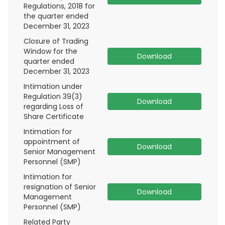
Regulations, 2018 for
the quarter ended
December 31, 2023
Closure of Trading
Window for the
Download
quarter ended
December 31, 2023
Intimation under
Regulation 39(3)
Download
regarding Loss of
Share Certificate
Intimation for
appointment of
Download
Senior Management
Personnel (SMP)
Intimation for
resignation of Senior
Download
Management
Personnel (SMP)
Related Party