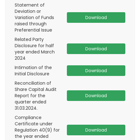
Statement of
Deviation or
Variation of Funds
Download
raised through
Preferential Issue
Related Party
Disclosure for half
Download
year ended March
2024
Intimation of the
Download
Initial Disclosure
Reconciliation of
Share Capital Audit
Report for the
Download
quarter ended
31.03.2024.
Compliance
Certificate under
Regulation 40(9) for
Download
the year ended