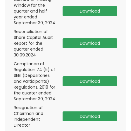
Window for the
quarter and half
Download
year ended
September 30, 2024
Reconciliation of
Share Capital Audit
Report for the
Download
quarter ended
30.09.2024
Compliance of
Regulation 74 (5) of
SEBI (Depositories
and Participants)
Download
Regulations, 2018 for
the quarter ended
September 30, 2024
Resignation of
Chairman and
Download
Independent
Director