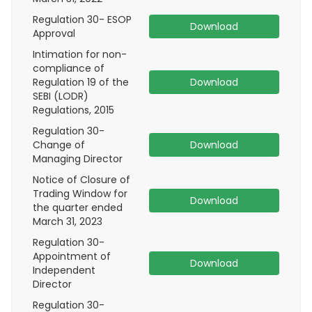
Regulation 30- ESOP
Download
Approval
Intimation for non-
compliance of
Regulation 19 of the
Download
SEBI (LODR)
Regulations, 2015
Regulation 30-
Change of
Download
Managing Director
Notice of Closure of
Trading Window for
Download
the quarter ended
March 31, 2023
Regulation 30-
Appointment of
Download
Independent
Director
Regulation 30-