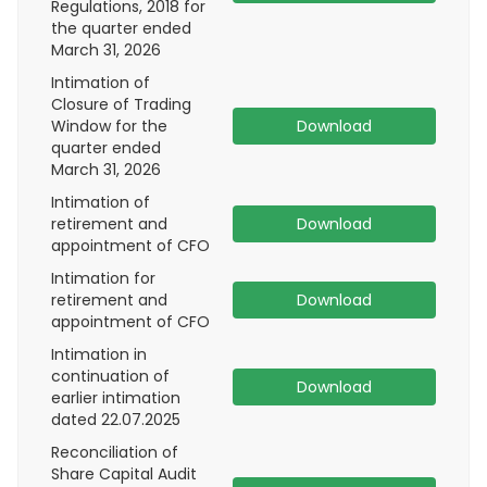
Regulations, 2018 for
the quarter ended
March 31, 2026
Intimation of
Closure of Trading
Window for the
Download
quarter ended
March 31, 2026
Intimation of
retirement and
Download
appointment of CFO
Intimation for
retirement and
Download
appointment of CFO
Intimation in
continuation of
Download
earlier intimation
dated 22.07.2025
Reconciliation of
Share Capital Audit