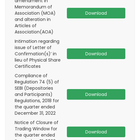
amendment in
Memorandum of
Association (MOA)
Download
and alteration in
Articles of
Association(AOA)
Intimation regarding
issue of Letter of
Confirmation(s)’ in
Download
lieu of Physical Share
Certificates
Compliance of
Regulation 74 (5) of
SEBI (Depositories
and Participants)
Download
Regulations, 2018 for
the quarter ended
December 31, 2022
Notice of Closure of
Trading Window for
Download
the quarter ended