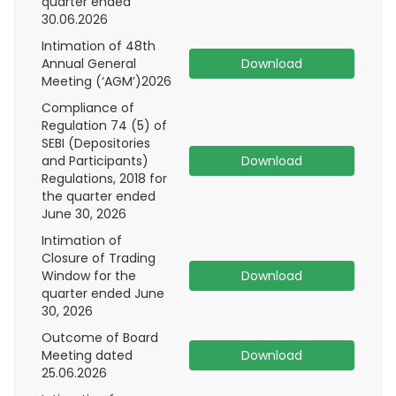
quarter ended
30.06.2026
Intimation of 48th
Annual General
Download
Meeting (‘AGM’)2026
Compliance of
Regulation 74 (5) of
SEBI (Depositories
and Participants)
Download
Regulations, 2018 for
the quarter ended
June 30, 2026
Intimation of
Closure of Trading
Window for the
Download
quarter ended June
30, 2026
Outcome of Board
Meeting dated
Download
25.06.2026