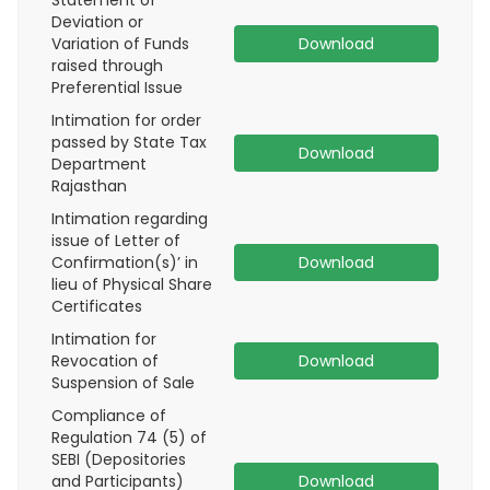
Statement of
Deviation or
Variation of Funds
Download
raised through
Preferential Issue
Intimation for order
passed by State Tax
Download
Department
Rajasthan
Intimation regarding
issue of Letter of
Confirmation(s)’ in
Download
lieu of Physical Share
Certificates
Intimation for
Revocation of
Download
Suspension of Sale
Compliance of
Regulation 74 (5) of
SEBI (Depositories
and Participants)
Download