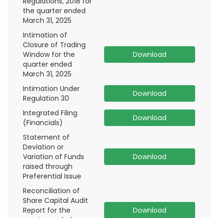
Regulations, 2018 for
the quarter ended
March 31, 2025
Intimation of
Closure of Trading
Window for the
Download
quarter ended
March 31, 2025
Intimation Under
Download
Regulation 30
Integrated Filing
Download
(Financials)
Statement of
Deviation or
Variation of Funds
Download
raised through
Preferential Issue
Reconciliation of
Share Capital Audit
Report for the
Download