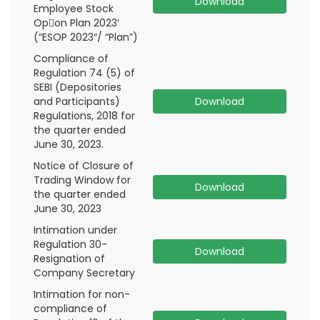
Download
Employee Stock
Op􀆟on Plan 2023′
(“ESOP 2023″/ “Plan”)
Compliance of
Regulation 74 (5) of
SEBI (Depositories
and Participants)
Download
Regulations, 2018 for
the quarter ended
June 30, 2023.
Notice of Closure of
Trading Window for
Download
the quarter ended
June 30, 2023
Intimation under
Regulation 30-
Download
Resignation of
Company Secretary
Intimation for non-
compliance of