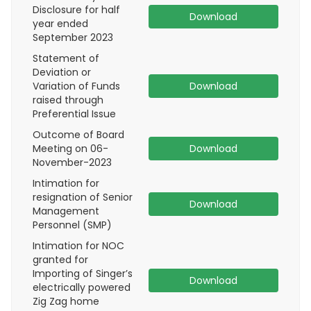
Disclosure for half
Download
year ended
September 2023
Statement of
Deviation or
Variation of Funds
Download
raised through
Preferential Issue
Outcome of Board
Meeting on 06-
Download
November-2023
Intimation for
resignation of Senior
Download
Management
Personnel (SMP)
Intimation for NOC
granted for
Importing of Singer’s
Download
electrically powered
Zig Zag home