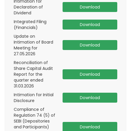
Intimation for
Declaration of
Download
Dividend
Integrated Filing
Download
(Financials)
Update on
Intimation of Board
Download
Meeting for
27.05.2026
Reconciliation of
Share Capital Audit
Report for the
Download
quarter ended
31.03.2026
Intimation for Initial
Download
Disclosure
Compliance of
Regulation 74 (5) of
SEBI (Depositories
and Participants)
Download