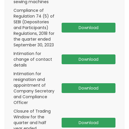
sewing machines
Compliance of
Regulation 74 (5) of
SEBI (Depositories
and Participants)
Download
Regulations, 2018 for
the quarter ended
September 30, 2023
Intimation for
change of contact
Download
details
Intimation for
resignation and
appointment of
Download
Company Secretary
and Compliance
Officer
Closure of Trading
Window for the
quarter and half
Download
year ended