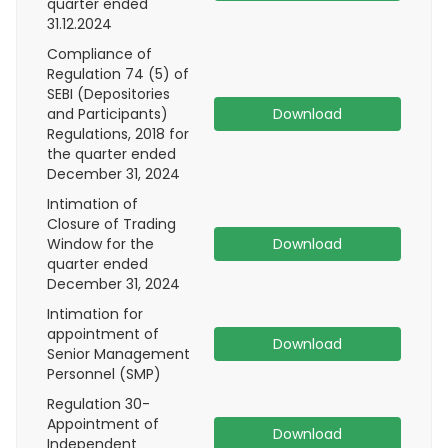
quarter ended
31.12.2024
Compliance of
Regulation 74 (5) of
SEBI (Depositories
and Participants)
Download
Regulations, 2018 for
the quarter ended
December 31, 2024
Intimation of
Closure of Trading
Window for the
Download
quarter ended
December 31, 2024
Intimation for
appointment of
Download
Senior Management
Personnel (SMP)
Regulation 30-
Appointment of
Download
Independent