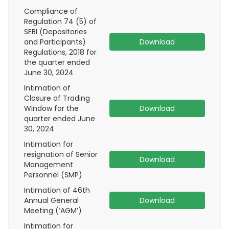
Compliance of
Regulation 74 (5) of
SEBI (Depositories
and Participants)
Download
Regulations, 2018 for
the quarter ended
June 30, 2024
Intimation of
Closure of Trading
Window for the
Download
quarter ended June
30, 2024
Intimation for
resignation of Senior
Download
Management
Personnel (SMP)
Intimation of 46th
Annual General
Download
Meeting (‘AGM’)
Intimation for