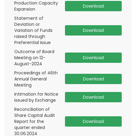
Production Capacity
Download
Expansion
Statement of
Deviation or
Variation of Funds
Download
raised through
Preferential Issue
Outcome of Board
Meeting on 12-
Download
August-2024
Proceedings of 46th
Annual General
Download
Meeting
Intimation for Notice
Download
issued by Exchange
Reconciliation of
Share Capital Audit
Report for the
Download
quarter ended
30.06.2024