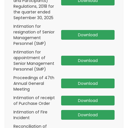
and Participants)
Download
Regulations, 2018 for
the quarter ended
September 30, 2025
Intimation for
resignation of Senior
Download
Management
Personnel (SMP)
Intimation for
appointment of
Download
Senior Management
Personnel (SMP)
Proceedings of 47th
Annual General
Download
Meeting
Intimation of receipt
Download
of Purchase Order
Intimation of Fire
Download
Incident
Reconciliation of