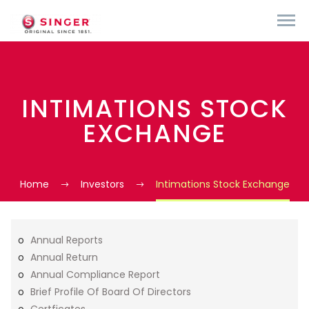
INTIMATIONS STOCK
EXCHANGE
Home
Investors
Intimations Stock Exchange
Annual Reports
Annual Return
Annual Compliance Report
Brief Profile Of Board Of Directors