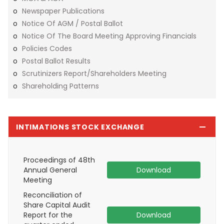
Newspaper Publications
Notice Of AGM / Postal Ballot
Notice Of The Board Meeting Approving Financials
Policies Codes
Postal Ballot Results
Scrutinizers Report/shareholders Meeting
Shareholding Patterns
INTIMATIONS STOCK EXCHANGE
Proceedings of 48th
Annual General
Download
Meeting
Reconciliation of
Share Capital Audit
Report for the
Download